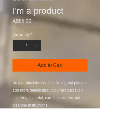
I'm a product
Price
A$85.00
Quantity
*
Add to Cart
I'm a product description. I'm a great place to 
add more details about your product such 
as sizing, material, care instructions and 
cleaning instructions.
PRODUCT INFO
I'm a product detail. I'm a great place