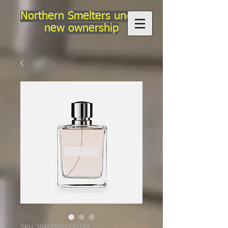
Northern Smelters under
new ownership
SKU: 364215376135199