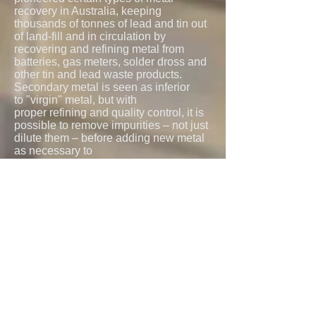
recovery in Australia, keeping
thousands of tonnes of lead and tin out
of land-fill and in circulation by
recovering and refining metal from
batteries, gas meters, solder dross and
other tin and lead waste products.
Secondary metal is seen as inferior
to "virgin" metal, but with
proper refining and quality control, it is
possible to remove impurities – not just
dilute them – before adding new metal
as necessary to
formulate to specification. All metals
recycled by Northern Smelters are
tested by an independent NATA
approved laboratory. Always our
priority is maintaining our
uncompromising high standards of
quality.
Contact Us
© 2021 Northern Smelters