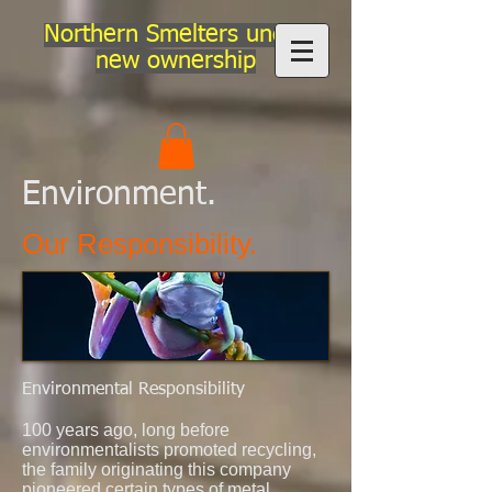
Northern Smelters under
new ownership
Environment.
Our Responsibility.
Environmental Responsibility
100 years ago, long before
environmentalists promoted recycling,
the family originating this company
pioneered
certain types of metal