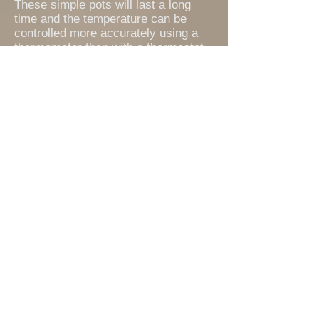
These simple pots will last a long
time and the temperature can be
controlled more accurately using a
thermometer than with a thermostat
which may cut in and out with greater
temperature variation than can be
maintained by manually adjusting the
gas flow.