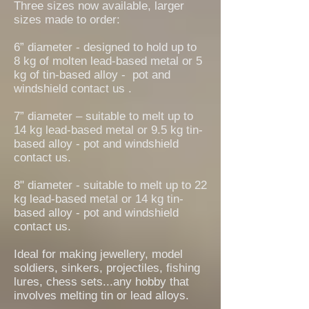
Three sizes now available, larger
sizes made to order:
6” diameter - designed to ho
ld up to
8
kg of molten lead-based metal or 5
kg of tin-based alloy - pot and
windshield contact us .
7” diameter – suitable to melt up to
14 kg lead-based metal or 9.5 kg tin-
based alloy - pot and windshield
contact us.
8" diameter - suitable to melt up to 22
kg lead-based metal or 14 kg tin-
based alloy - pot and windshield
contact us.
Ideal for making jewellery, model
soldiers, sinkers, projectiles, fishing
lures, chess sets...any hobby that
involves melting tin or lead alloys.