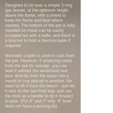
Designed to sit over a simple 2-ring
gas burner, at the optimum height
above the flame, with a shield to
keep the flame and heat where
needed. The bottom of the pot is fully
rounded so metal can be easily
scooped out with a ladle, and there is
a bracket to hold a thermocouple if
required.
Normally a ladle is used to cast from
the pot. However, if emptying metal
from the pot for storage, you can
heat it without the windshield and
pour directly from the spout into a
mould or tray placed in position. No
need to lift it from the bench - just let
it rest on the two front legs and use
the third as a handle to tip it forward
to pour. (For 6" and 7" only. 8" bowl
does not have a pouring lip)