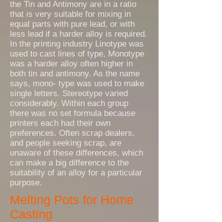
the Tin and Antimony are in a ratio
that is very suitable for mixing in
equal parts with pure lead, or with
less lead if a harder alloy is required.
In the printing industry Linotype was
used to cast lines of type, Monotype
was a harder alloy often higher in
both tin and antimony. As the name
says, mono- type was used to make
single letters. Stereotype varied
considerably. Within each group
there was no set formula because
printers each had their own
preferences. Often scrap dealers,
and people seeking scrap, are
unaware of these differences, which
can make a big difference to the
suitability of an alloy for a particular
purpose.
Melting Pots for Home
Casting