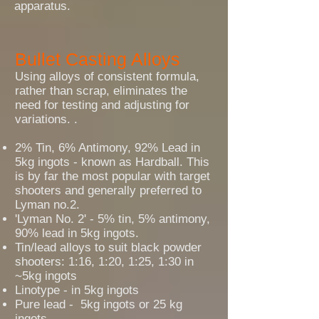
apparatus.
Bullet Casting Alloys
Using alloys of consistent formula,
rather than scrap, eliminates the
need for testing and adjusting for
variations. .
2% Tin, 6% Antimony, 92% Lead in
5kg ingots - known as Hardball. This
is by far the most popular with target
shooters and generally preferred to
Lyman no.2.
'Lyman No. 2' - 5% tin, 5% antimony,
90% lead in 5kg ingots.
Tin/lead alloys to suit black powder
shooters: 1:16, 1:20, 1:25, 1:30 in
~5kg ingots
Linotype - in 5kg ingots
Pure lead - 5kg ingots or 25 kg
ingots.