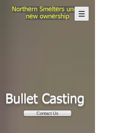
Northern Smelters under
new ownership
Bullet Casting
Contact Us