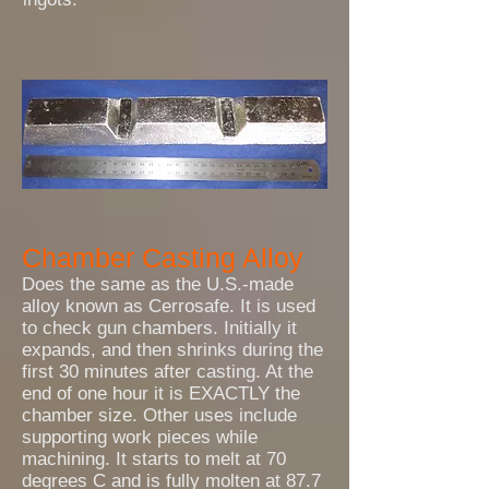
Chamber Casting Alloy
Does the same as the U.S.-made
alloy known as Cerrosafe. It is used
to check gun chambers. Initially it
expands, and then shrinks during the
first 30 minutes after casting. At the
end of one hour it is EXACTLY the
chamber size. Other uses include
supporting work pieces while
machining. It starts to melt at 70
degrees C and is fully molten at 87.7