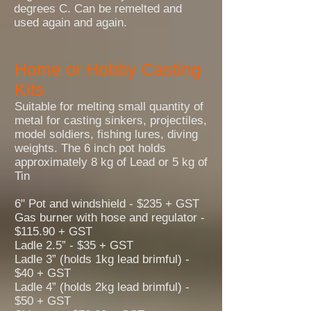
degrees C. Can be remelted and
used again and again.
Home or Hobby Casting
Kits
Suitable for melting small quantity of
metal for casting sinkers, projectiles,
model soldiers, fishing lures, diving
weights. The 6 inch pot holds
approximately 8 kg of Lead or 5 kg of
Tin
6" Pot and windshield - $235 + GST
Gas burner with hose and regulator -
$115.90 + GST
Ladle 2.5” - $35 + GST
Ladle 3” (holds 1kg lead brimful) -
$40 + GST
Ladle 4” (holds 2kg lead brimful) -
$50 + GST