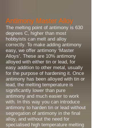
Antimony Master Alloy
The melting point of antimony is 630
degrees C, higher than most
hobbyists can melt and alloy
correctly. To make adding antimony
easy, we offer antimony ‘Master
Alloys’. These are 10% antimony
alloyed with either tin or lead, for
easy addition to other metal, usually
for the purpose of hardening it. Once
antimony has been alloyed with tin or
lead, the melting temperature is
significantly lower than pure
antimony and much easier to work
with. In this way you can introduce
antimony to harden tin or lead without
segregation of antimony in the final
alloy, and without the need for
specialised high temperature melting