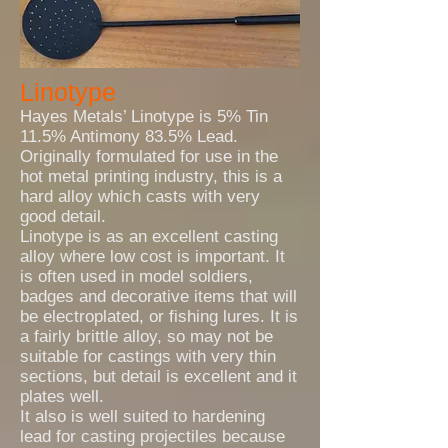
Linotype
Hayes Metals’ Linotype is 5% Tin
11.5% Antimony 83.5% Lead.
Originally formulated for use in the
hot metal printing industry, this is a
hard alloy which casts with very
good detail.
Linotype is as an excellent casting
alloy where low cost is important. It
is often used in model soldiers,
badges and decorative items that will
be electroplated, or fishing lures. It is
a fairly brittle alloy, so may not be
suitable for castings with very thin
sections, but detail is excellent and it
plates well.
It also is well suited to hardening
lead for casting projectiles because