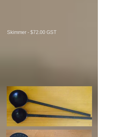
Skimmer - $72.00
GST