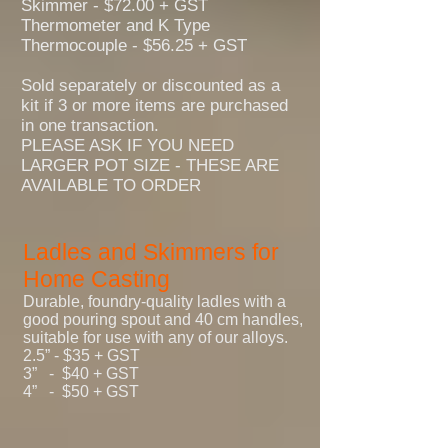
Skimmer - $72.00 + GST
Thermometer and K Type
Thermocouple - $56.25 + GST
Sold separately or discounted as a
kit if 3 or more items are purchased
in one transaction.
PLEASE ASK IF YOU NEED
LARGER POT SIZE - THESE ARE
AVAILABLE TO ORDER
Ladles and Skimmers for
Home Casting
Durable, foundry-quality ladles with a
good pouring spout and 40 cm handles,
suitable for use with any of our alloys.
2.5” - $35 + GST
3” - $40 + GST
4” - $50 +
GST