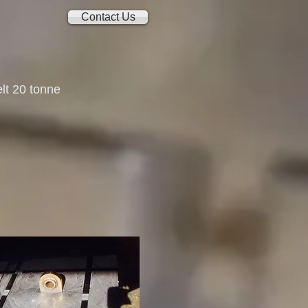
Contact Us
lt 20 tonne