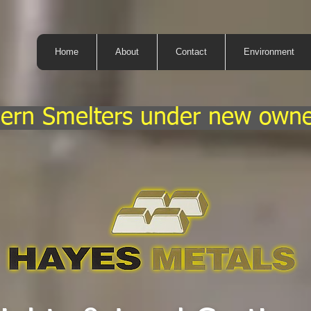
Home
About
Contact
Environment
ern Smelters under new owne