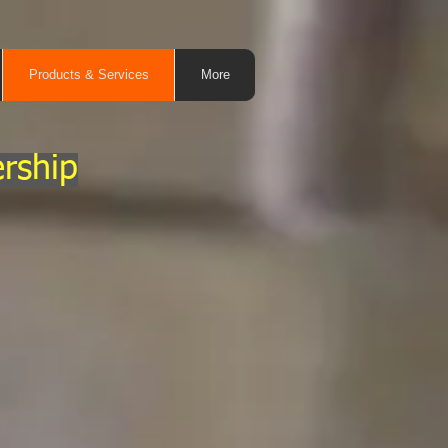
Products & Services
More
rship