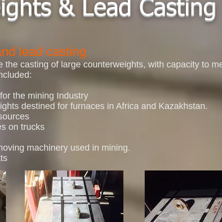
ights & Lead Casting
nd lead casting
the casting of large counterweights, with capacity to me
ncluded:
for the mining Industry
ghts destined for furnaces in Africa and Kazakhstan.
 sources
es on trucks
 moving machinery used in mining.
ts