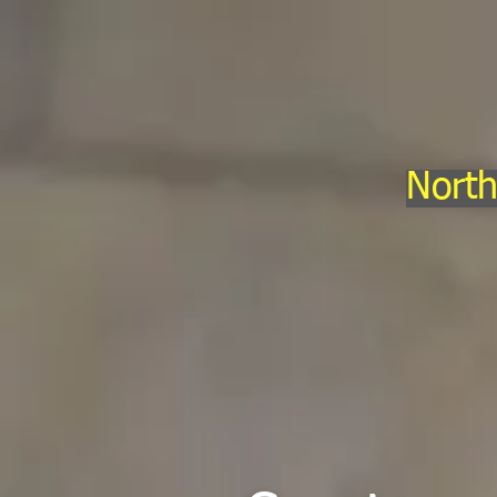
North