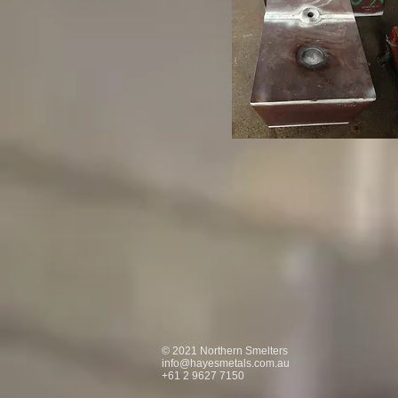
© 2021 Northern Smelters
info@hayesmetals.com.au
+61 2 9627 7150