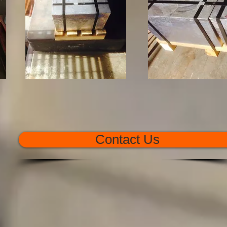
Contact Us