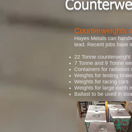
Counterwe
Counterweights a
Hayes Metals can handle 
lead. Recent jobs have i
22 Tonne counterweight 
7 Tonne and 9 Tonne wei
Containers for radiation
Weights for testing brak
Weights for racing cars
Weights for large earth
Ballast to be used in boa