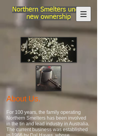
Northern Smelters under
new ownership
About Us.
For 100 years, the family operating
Northern Smelters has been involved
in the tin and lead industry in Australia.
The current business was established
in 1966 by Dal Hayes, whose