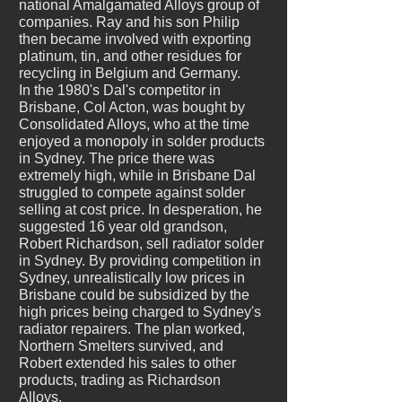
national Amalgamated Alloys group of
companies. Ray and his son Philip
then became involved with exporting
platinum, tin, and other residues for
recycling in Belgium and Germany.
In the 1980's Dal's competitor in
Brisbane, Col Acton, was bought by
Consolidated Alloys, who at the time
enjoyed a monopoly in solder products
in Sydney. The price there was
extremely high, while in Brisbane Dal
struggled to compete against solder
selling at cost price. In desperation, he
suggested 16 year old grandson,
Robert Richardson, sell radiator solder
in Sydney. By providing competition in
Sydney, unrealistically low prices in
Brisbane could be subsidized by the
high prices being charged to Sydney's
radiator repairers. The plan worked,
Northern Smelters survived, and
Robert extended his sales to other
products, trading as Richardson
Alloys.