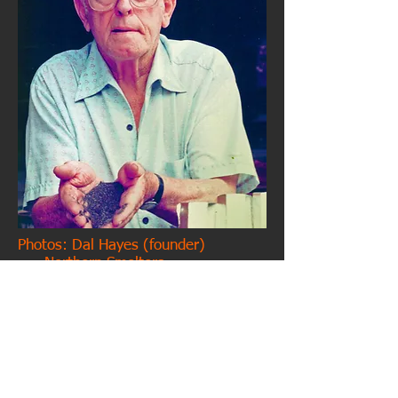
Photos: Dal Hayes (founder)
Northern Smelters