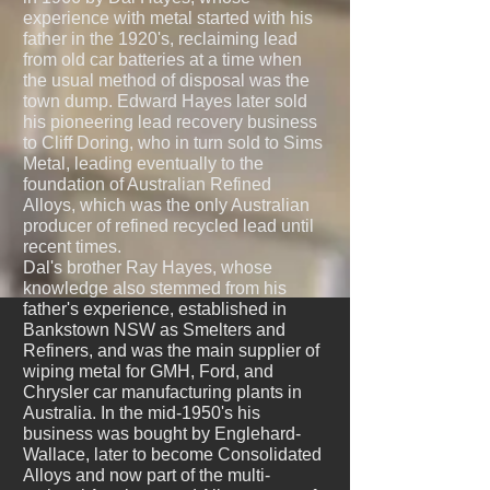
experience with metal started with his
father in the 1920's, reclaiming lead
from old car batteries at a time when
the usual method of disposal was the
town dump. Edward Hayes later sold
his pioneering lead recovery business
to Cliff Doring, who in turn sold to Sims
Metal, leading eventually to the
foundation of Australian Refined
Alloys, which was the only Australian
producer of refined recycled lead until
recent times.
Dal's brother Ray Hayes, whose
knowledge also stemmed from his
father's experience, established in
Bankstown NSW as Smelters and
Refiners, and was the main supplier of
wiping metal for GMH, Ford, and
Chrysler car manufacturing plants in
Australia. In the mid-1950's his
business was bought by Englehard-
Wallace, later to become Consolidated
Alloys and now part of the multi-