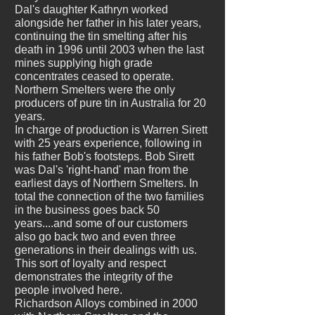
Dal's daughter Kathryn worked
alongside her father in his later years,
continuing the tin smelting after his
death in 1996 until 2003 when the last
mines supplying high grade
concentrates ceased to operate.
Northern Smelters were the only
producers of pure tin in Australia for 20
years.
In charge of production is Warren Sirett
with 25 years experience, following in
his father Bob's footsteps. Bob Sirett
was Dal's 'right-hand' man from the
earliest days of Northern Smelters. In
total the connection of the two families
in the business goes back 50
years....and some of our customers
also go back two and even three
generations in their dealings with us.
This sort of loyalty and respect
demonstrates the integrity of the
people involved here.
Richardson Alloys combined in 2000