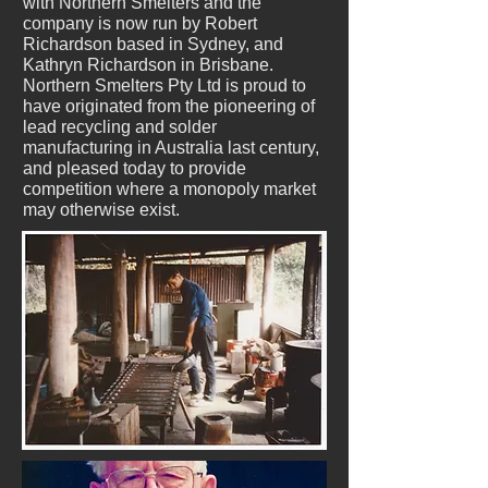
with Northern Smelters and the
company is now run by Robert
Richardson based in Sydney, and
Kathryn Richardson in Brisbane.
Northern Smelters Pty Ltd is proud to
have originated from the pioneering of
lead recycling and solder
manufacturing in Australia last century,
and pleased today to provide
competition where a monopoly market
may otherwise exist.