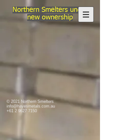
Northern Smelters under
new ownership
© 2021 Northern Smelters
info@hayesmetals.com.au
+61 2 9627 7150