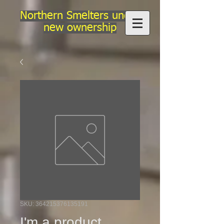
Northern Smelters under
new ownership
SKU: 364215376135191
I'm a product